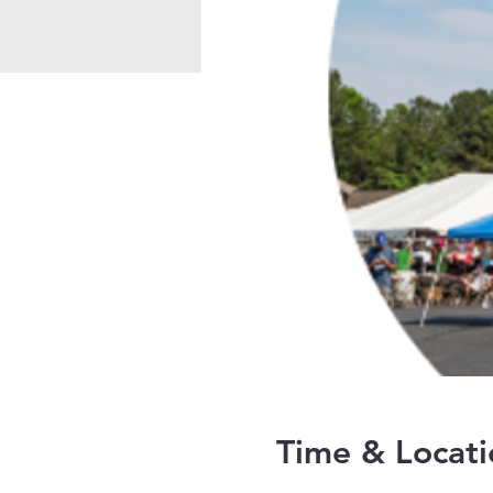
Time & Locati