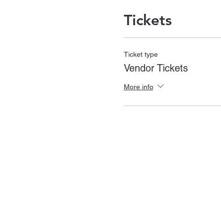
Tickets
Ticket type
Vendor Tickets
More info