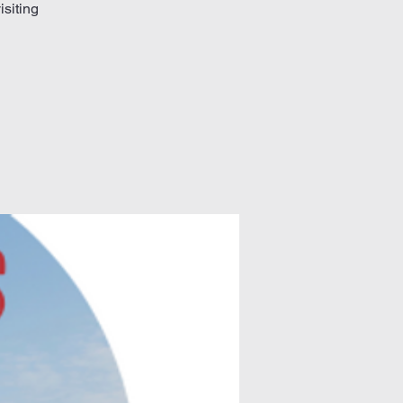
isiting