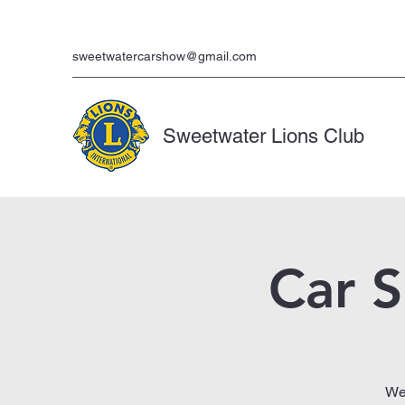
sweetwatercarshow@gmail.com
Sweetwater Lions Club
Car 
We