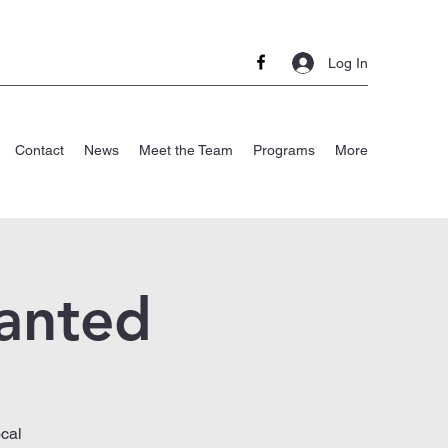
Log In
Contact
News
Meet the Team
Programs
More
anted
cal