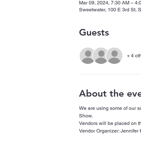
Mar 09, 2024, 7:30 AM – 4
Sweetwater, 100 E 3rd St,
Guests
+ 4 ot
About the ev
We are using some of our s
Show. 
Vendors will be placed on th
Vendor Organizer: Jennifer 