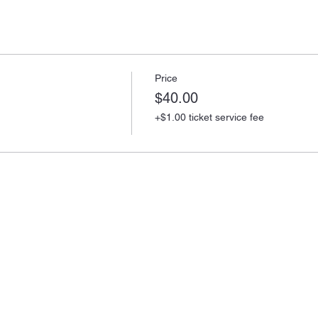
Price
$40.00
+$1.00 ticket service fee