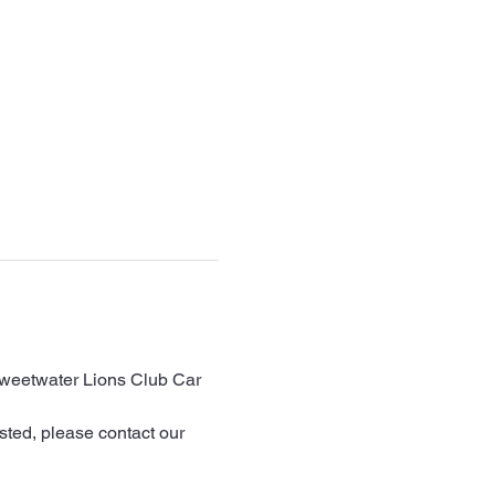
Sweetwater Lions Club Car 
sted, please contact our 