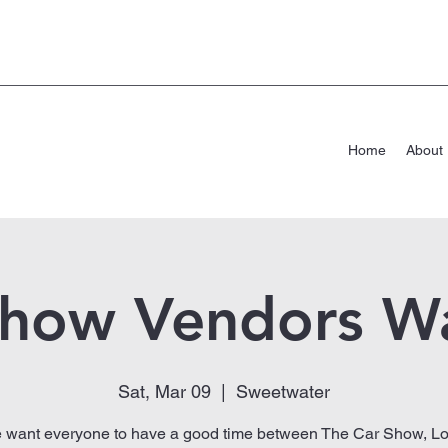
Home
About
Show Vendors W
Sat, Mar 09
  |  
Sweetwater
 want everyone to have a good time between The Car Show, Lo