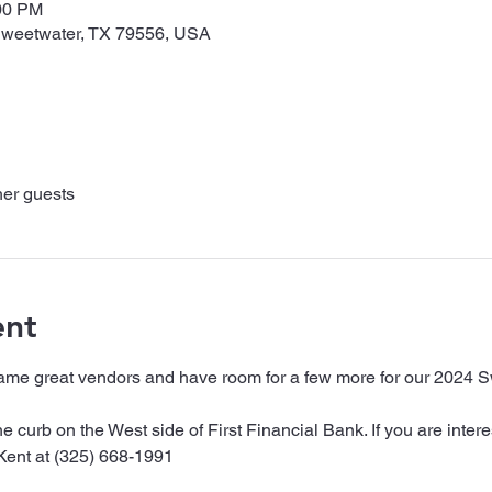
:00 PM
 Sweetwater, TX 79556, USA
her guests
ent
ame great vendors and have room for a few more for our 2024 
e curb on the West side of First Financial Bank. If you are intere
Kent at (325) 668-1991