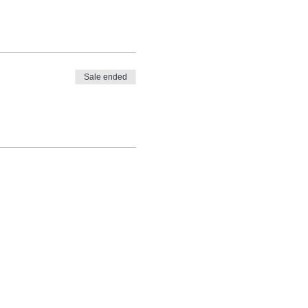
Sale ended