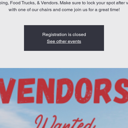
ng, Food Trucks, & Vendors. Make sure to lock your spot after v
with one of our chairs and come join us for a great time!
Registration is closed
See other events