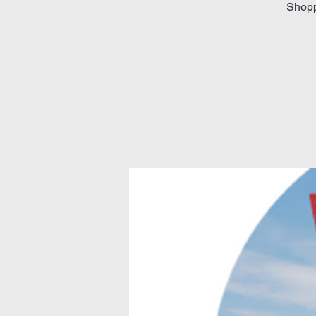
Shoppi